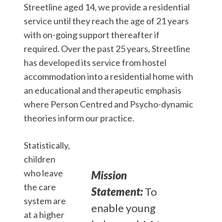
Streetline aged 14, we provide a residential
service until they reach the age of 21 years
with on-going support thereafter if
required. Over the past 25 years, Streetline
has developed its service from hostel
accommodation into a residential home with
an educational and therapeutic emphasis
where Person Centred and Psycho-dynamic
theories inform our practice.
Statistically,
children
who leave
Mission
the care
Statement:
To
system are
enable young
at a higher