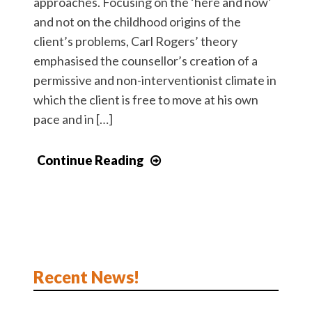
approaches. Focusing on the ‘here and now’
and not on the childhood origins of the
client’s problems, Carl Rogers’ theory
emphasised the counsellor’s creation of a
permissive and non-interventionist climate in
which the client is free to move at his own
pace and in […]
Continue Reading
Recent News!