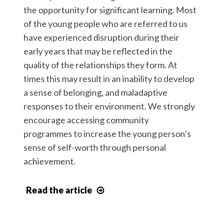
the opportunity for significant learning. Most
of the young people who are referred to us
have experienced disruption during their
early years that may be reflected in the
quality of the relationships they form. At
times this may result in an inability to develop
a sense of belonging, and maladaptive
responses to their environment. We strongly
encourage accessing community
programmes to increase the young person’s
sense of self-worth through personal
achievement.
Read the article