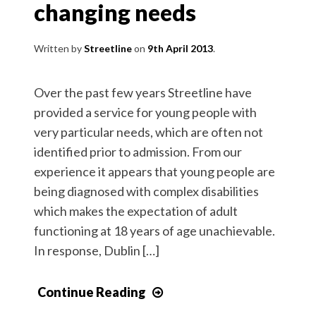
changing needs
Written by
Streetline
9th April 2013
Over the past few years Streetline have
provided a service for young people with
very particular needs, which are often not
identified prior to admission. From our
experience it appears that young people are
being diagnosed with complex disabilities
which makes the expectation of adult
functioning at 18 years of age unachievable.
In response, Dublin […]
Continue Reading