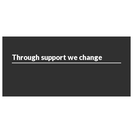
Through support we change