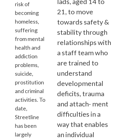
lads, aged 14 to
risk of
21, to move
becoming
towards safety &
homeless,
suffering
stability through
from mental
relationships with
health and
a staff team who
addiction
are trained to
problems,
understand
suicide,
prostitution
developmental
and criminal
deficits, trauma
activities. To
and attach- ment
date,
difficulties in a
Streetline
way that enables
has been
an individual
largely