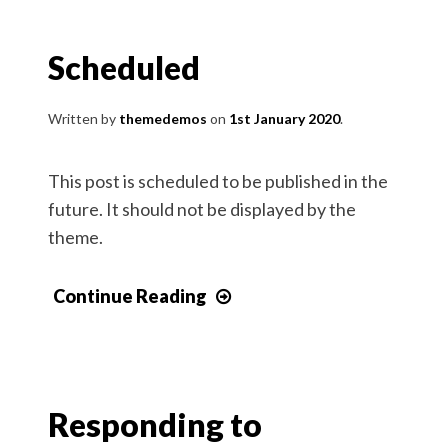
Scheduled
Written by
themedemos
1st January 2020
This post is scheduled to be published in the
future. It should not be displayed by the
theme.
Continue Reading
Responding to