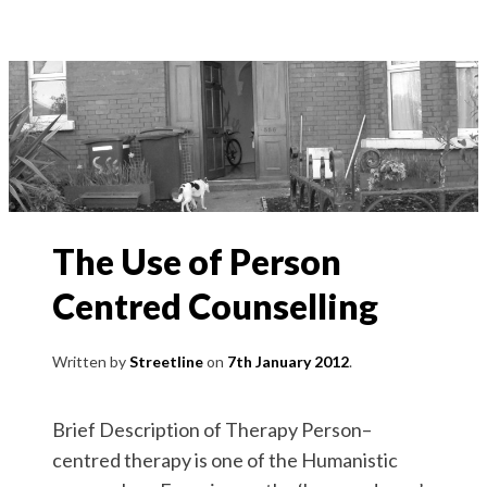
The Use of Person
Centred Counselling
Written by
Streetline
7th January 2012
Brief Description of Therapy Person–
centred therapy is one of the Humanistic