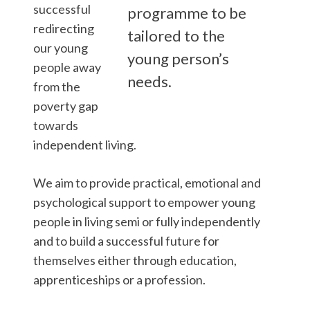
successful
programme to be
redirecting
tailored to the
our young
young person’s
people away
needs.
from the
poverty gap
towards
independent living.
We aim to provide practical, emotional and
psychological support to empower young
people in living semi or fully independently
and to build a successful future for
themselves either through education,
apprenticeships or a profession.