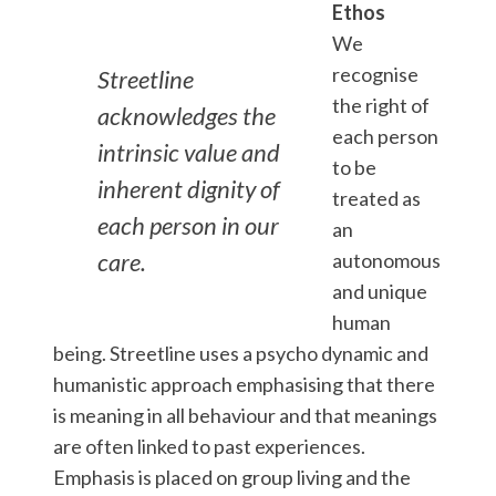
Ethos
We
recognise
Streetline
the right of
acknowledges the
each person
intrinsic value and
to be
inherent dignity of
treated as
each person in our
an
care.
autonomous
and unique
human
being. Streetline uses a psycho dynamic and
humanistic approach emphasising that there
is meaning in all behaviour and that meanings
are often linked to past experiences.
Emphasis is placed on group living and the