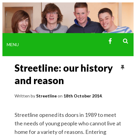
FACEBOO
MENU
SE
SK
Streetline: our history
TO
CO
and reason
Written by
Streetline
18th October 2014
Streetline opened its doors in 1989 to meet
the needs of young people who cannot live at
home for a variety of reasons. Entering