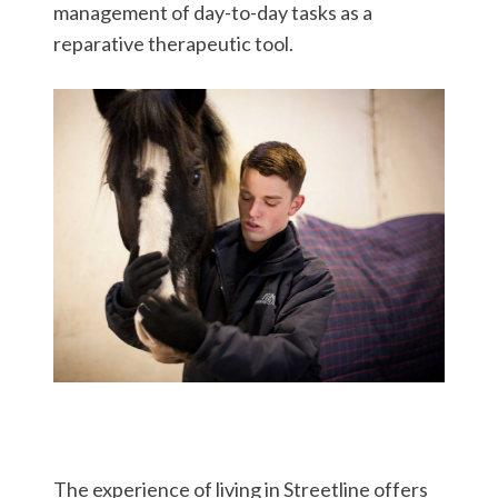
management of day-to-day tasks as a
reparative therapeutic tool.
The experience of living in Streetline offers