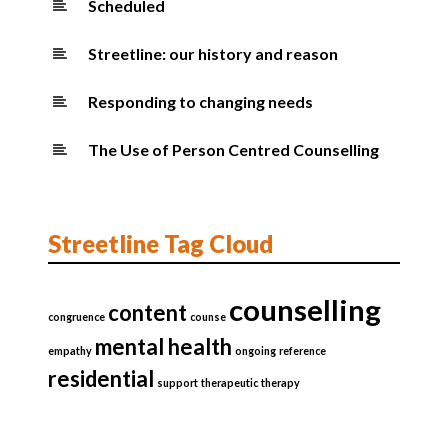
Scheduled
Streetline: our history and reason
Responding to changing needs
The Use of Person Centred Counselling
Streetline Tag Cloud
counselling
content
congruence
counse
mental health
empathy
ongoing
reference
residential
support
therapeutic
therapy